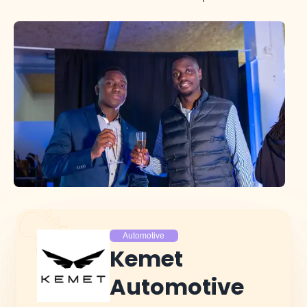
Automotive
Kemet
Automotive