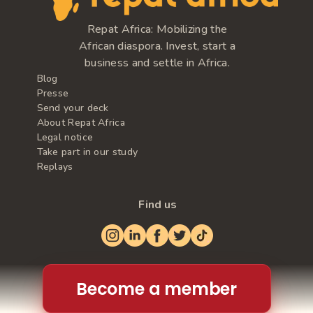
Repat Africa: Mobilizing the
African diaspora. Invest, start a
business and settle in Africa.
Blog
Presse
Send your deck
About Repat Africa
Legal notice
Take part in our study
Replays
Find us
Become a member