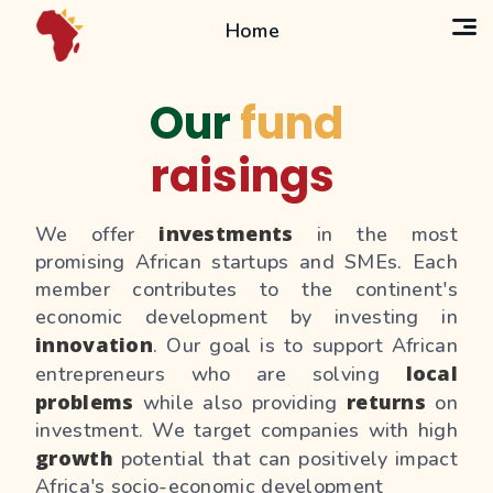
Home
Our
fund
raisings
investments
We offer
in the most
promising African startups and SMEs. Each
member contributes to the continent's
economic development by investing in
innovation
. Our goal is to support African
local
entrepreneurs who are solving
problems
returns
while also providing
on
investment. We target companies with high
growth
potential that can positively impact
Africa's socio-economic development