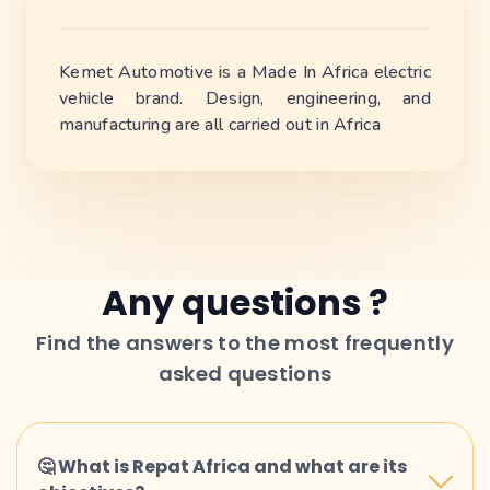
Kemet Automotive is a Made In Africa electric
vehicle brand. Design, engineering, and
manufacturing are all carried out in Africa
Any questions ?
Find the answers to the most frequently
asked questions
🤔 What is Repat Africa and what are its