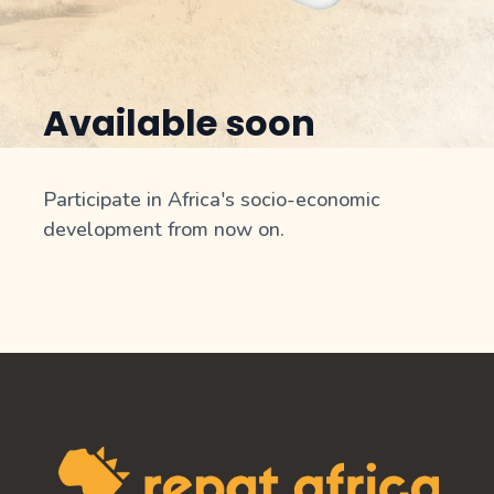
Available soon
Participate in Africa's socio-economic
development from now on.