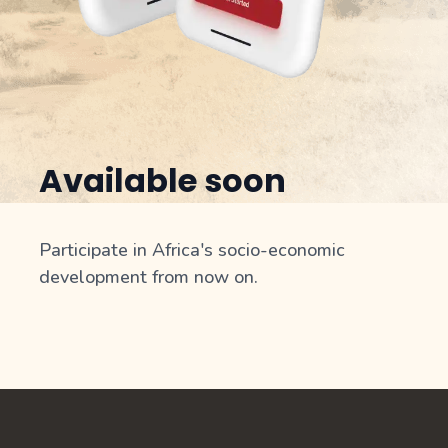
Available soon
Participate in Africa's socio-economic
development from now on.