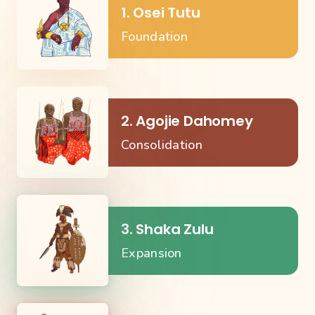
1. Osei Tutu
Foundation
2. Agojie Dahomey
Consolidation
3. Shaka Zulu
Expansion