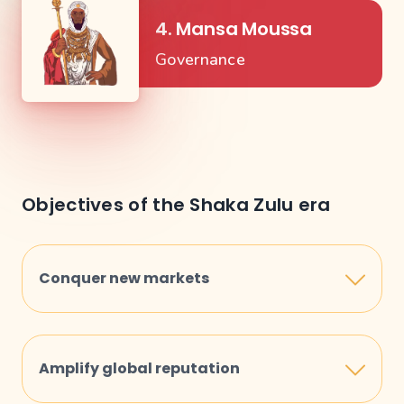
4. Mansa Moussa
Governance
Objectives of the Shaka Zulu era
Conquer new markets
To penetrate and dominate new markets in
Africa, increasing our influence and reach
Amplify global reputation