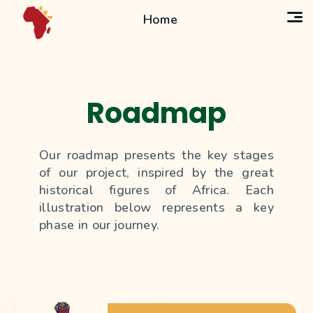
Home
Roadmap
Our roadmap presents the key stages
of our project, inspired by the great
historical figures of Africa. Each
illustration below represents a key
phase in our journey.