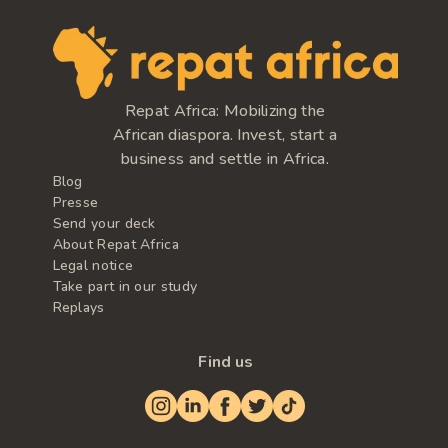
Repat Africa: Mobilizing the
African diaspora. Invest, start a
business and settle in Africa.
Blog
Presse
Send your deck
About Repat Africa
Legal notice
Take part in our study
Replays
Find us