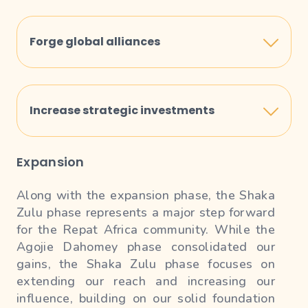
Launch global campaigns to increase
awareness and recognition of Repat Africa on
Forge global alliances
the international stage.
Establish strategic partnerships with
international organizations and investors to
Increase strategic investments
support and strengthen our expansion.
Identify and invest in key opportunities across
Expansion
Africa to maximize growth, economic impact
and returns for the Repat Africa community.
Along with the expansion phase, the Shaka
Zulu phase represents a major step forward
for the Repat Africa community. While the
Agojie Dahomey phase consolidated our
gains, the Shaka Zulu phase focuses on
extending our reach and increasing our
influence, building on our solid foundation