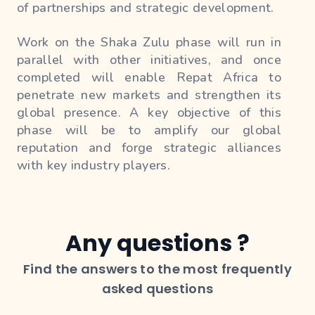
of partnerships and strategic development.
Work on the Shaka Zulu phase will run in
parallel with other initiatives, and once
completed will enable Repat Africa to
penetrate new markets and strengthen its
global presence. A key objective of this
phase will be to amplify our global
reputation and forge strategic alliances
with key industry players.
We will launch global initiatives and
campaigns to raise Repat Africa's profile
and recognition on the international stage.
Any questions ?
This will include marketing efforts, media
Find the answers to the most frequently
partnerships, and participation in
international events to highlight our mission
asked questions
and achievements.