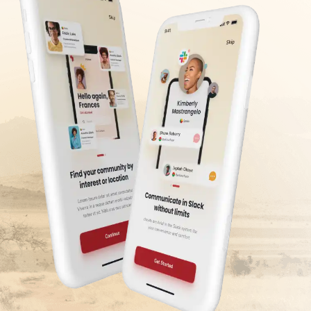
encourages on-site networking and helps
confirmation of entry to the community,
build a solid local network.
which is only made after the
videoconference interview. Please note
that we use a secure platform for
mandate processing to protect your bank
details.