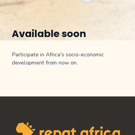
Available soon
Participate in Africa's socio-economic
development from now on.