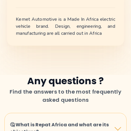
Kemet Automotive is a Made In Africa electric
vehicle brand. Design, engineering, and
manufacturing are all carried out in Africa
Any questions ?
Find the answers to the most frequently
asked questions
🤔 What is Repat Africa and what are its