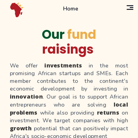
Home
Our
fund
raisings
investments
We offer
in the most
promising African startups and SMEs. Each
member contributes to the continent's
economic development by investing in
innovation
. Our goal is to support African
local
entrepreneurs who are solving
problems
returns
while also providing
on
investment. We target companies with high
growth
potential that can positively impact
Africa's socio-economic development